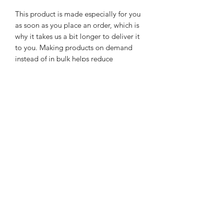
This product is made especially for you 
as soon as you place an order, which is 
why it takes us a bit longer to deliver it 
to you. Making products on demand 
instead of in bulk helps reduce 
overproduction, so thank you for 
making thoughtful purchasing 
decisions!
See Our Testimonials and Reviews!
Click Here