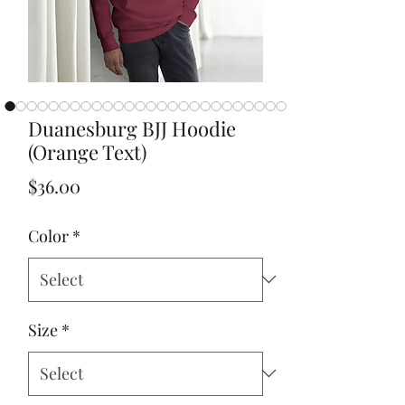
Duanesburg BJJ Hoodie
(Orange Text)
Price
$36.00
Color
*
Size
*