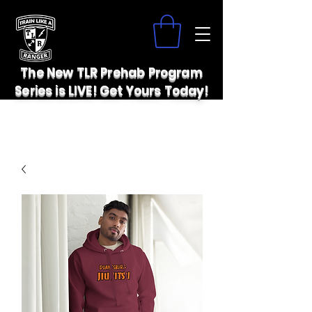
The New TLR Prehab Program
Series is LIVE! Get Yours Today!