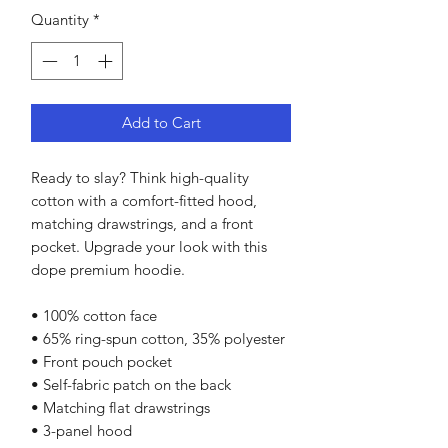
Quantity
*
Add to Cart
Ready to slay? Think high-quality 
cotton with a comfort-fitted hood, 
matching drawstrings, and a front 
pocket. Upgrade your look with this 
dope premium hoodie.
• 100% cotton face
• 65% ring-spun cotton, 35% polyester
• Front pouch pocket
• Self-fabric patch on the back
• Matching flat drawstrings
• 3-panel hood