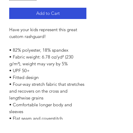
Add to Cart
Have your kids represent this great
custom rashguard!
• 82% polyester, 18% spandex
• Fabric weight: 6.78 oz/yd² (230
g/m²), weight may vary by 5%
• UPF 50+
• Fitted design
• Four-way stretch fabric that stretches
and recovers on the cross and
lengthwise grains
• Comfortable longer body and
sleeves
• Flat seam and coverstitch