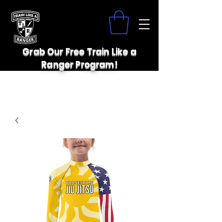
Grab Our Free Train Like a
Ranger Program!