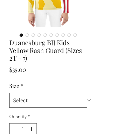
Duanesburg BJJ Kids
Yellow Rash Guard (Sizes
2T - 7)
Price
$35.00
Size
*
Quantity
*