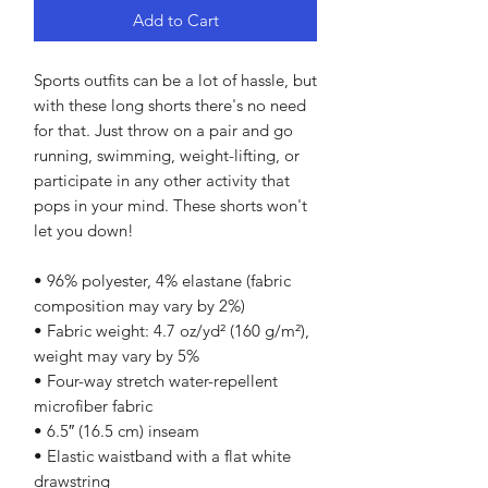
Add to Cart
Sports outfits can be a lot of hassle, but 
with these long shorts there's no need 
for that. Just throw on a pair and go 
running, swimming, weight-lifting, or 
participate in any other activity that 
pops in your mind. These shorts won't 
let you down!
• 96% polyester, 4% elastane (fabric 
composition may vary by 2%)
• Fabric weight: 4.7 oz/yd² (160 g/m²), 
weight may vary by 5%
• Four-way stretch water-repellent 
microfiber fabric
• 6.5″ (16.5 cm) inseam
• Elastic waistband with a flat white 
drawstring