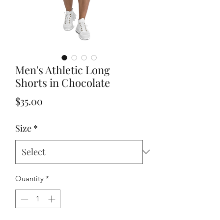
Men's Athletic Long
Shorts in Chocolate
Price
$35.00
Size
*
Quantity
*