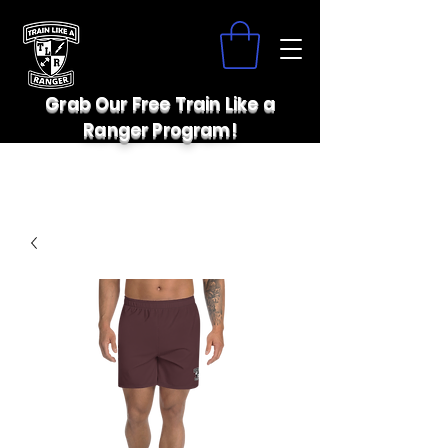
Grab Our Free Train Like a
Ranger Program!