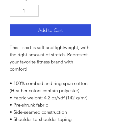
Add to Cart
This t-shirt is soft and lightweight, with 
the right amount of stretch. Represent 
your favorite fitness brand with 
comfort!
• 100% combed and ring-spun cotton 
(Heather colors contain polyester)
• Fabric weight: 4.2 oz/yd² (142 g/m²)
• Pre-shrunk fabric
• Side-seamed construction
• Shoulder-to-shoulder taping