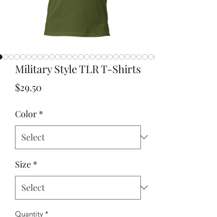
Military Style TLR T-Shirts
Price
$29.50
Color
*
Size
*
Quantity
*