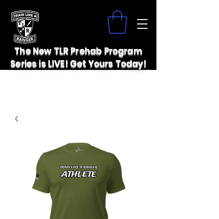
The New TLR Prehab Program
Series is LIVE! Get Yours Today!