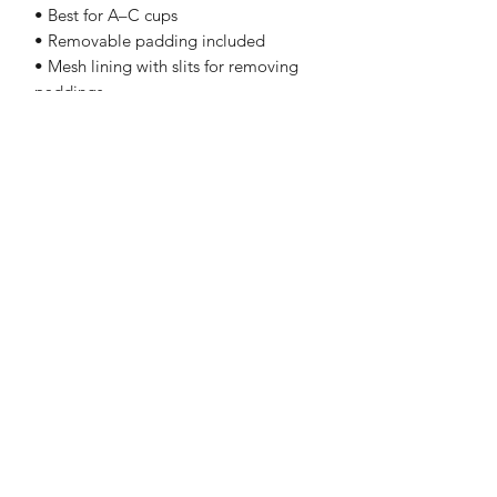
• Best for A–C cups
• Removable padding included
• Mesh lining with slits for removing 
paddings
• Flat seams and bias binding that 
eliminate rubbing
See Our Testimonials and Reviews!
Click Here
Subscribe to Our Email List