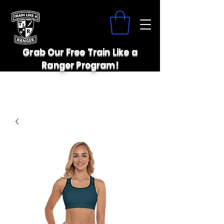
Grab Our Free Train Like a
Ranger Program!