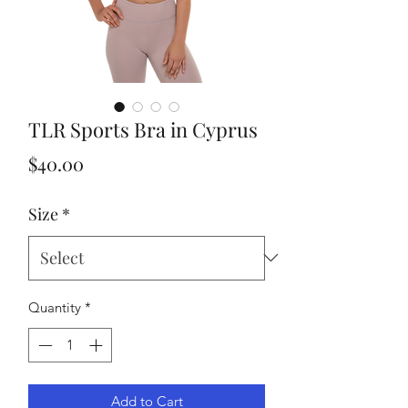
TLR Sports Bra in Cyprus
Price
$40.00
Size
*
Quantity
*
Add to Cart