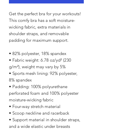
Get the perfect bra for your workouts! 
This comfy bra has a soft moisture-
wicking fabric, extra materials in 
shoulder straps, and removable 
padding for maximum support.
• 82% polyester, 18% spandex
• Fabric weight: 6.78 oz/yd² (230 
g/m²), weight may vary by 5%
• Sports mesh lining: 92% polyester, 
8% spandex
• Padding: 100% polyurethane 
perforated foam and 100% polyester 
moisture-wicking fabric
• Four-way stretch material
• Scoop neckline and racerback
• Support material in shoulder straps, 
and a wide elastic under breasts