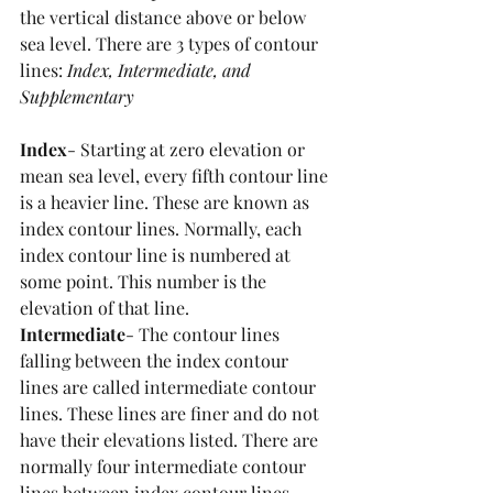
the vertical distance above or below 
sea level. There are 3 types of contour 
lines: 
Index, Intermediate, and 
Supplementary
Index
- Starting at zero elevation or 
mean sea level, every fifth contour line 
is a heavier line. These are known as 
index contour lines. Normally, each 
index contour line is numbered at 
some point. This number is the 
elevation of that line.
Intermediate
- The contour lines 
falling between the index contour 
lines are called intermediate contour 
lines. These lines are finer and do not 
have their elevations listed. There are 
normally four intermediate contour 
lines between index contour lines.