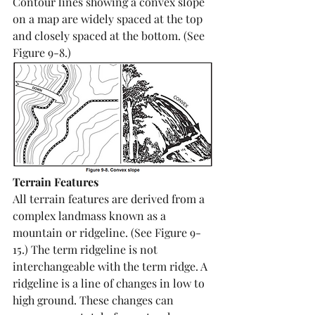
Contour lines showing a convex slope 
on a map are widely spaced at the top 
and closely spaced at the bottom. (See 
Figure 9-8.) 
Terrain Features
All terrain features are derived from a 
complex landmass known as a 
mountain or ridgeline. (See Figure 9-
15.) The term ridgeline is not 
interchangeable with the term ridge. A 
ridgeline is a line of changes in low to 
high ground. These changes can 