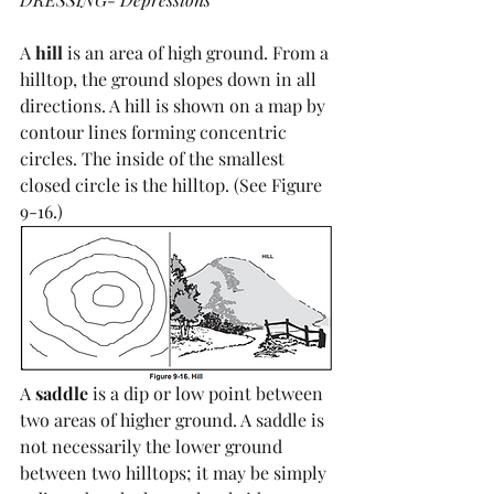
A 
hill
 is an area of high ground. From a 
hilltop, the ground slopes down in all 
directions. A hill is shown on a map by 
contour lines forming concentric 
circles. The inside of the smallest 
closed circle is the hilltop. (See Figure 
9-16.)
A 
saddle
 is a dip or low point between 
two areas of higher ground. A saddle is 
not necessarily the lower ground 
between two hilltops; it may be simply 