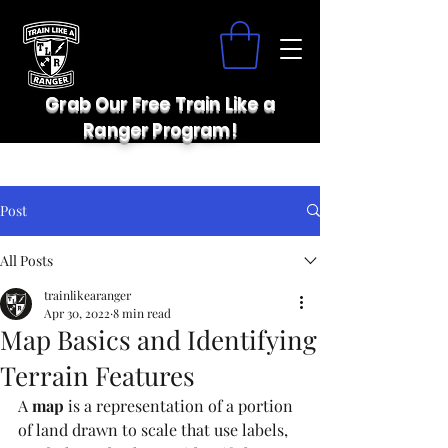
Grab Our Free Train Like a
Ranger Program!
Post
All Posts
trainlikearanger
Apr 30, 2022
8 min read
Map Basics and Identifying
Terrain Features
A 
map
 is a representation of a portion 
of land drawn to scale that use labels, 