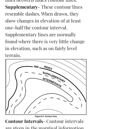
Supplementary
- These contour lines 
resemble dashes. When drawn, they 
show changes in elevation of at least 
one-half the contour interval. 
Supplementary lines are normally 
found where there is very little change 
in elevation, such as on fairly level 
terrain.
Contour Intervals
- Contour intervals 
are given in the marginal information. 