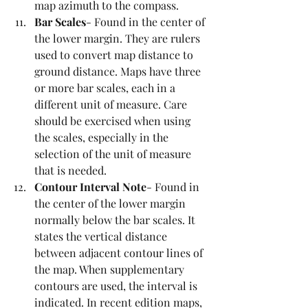
map azimuth to the compass. 
Bar Scales
- Found in the center of 
the lower margin. They are rulers 
used to convert map distance to 
ground distance. Maps have three 
or more bar scales, each in a 
different unit of measure. Care 
should be exercised when using 
the scales, especially in the 
selection of the unit of measure 
that is needed. 
Contour Interval Note
- Found in 
the center of the lower margin 
normally below the bar scales. It 
states the vertical distance 
between adjacent contour lines of 
the map. When supplementary 
contours are used, the interval is 
indicated. In recent edition maps, 