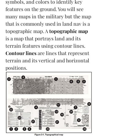
symbols, and colors to identify key 
features on the ground. You will see 
many maps in the military but the map 
that is commonly used in land nav is a 
topographic map. A 
topographic map
is a map that portrays land and its 
terrain features using contour lines. 
Contour lines
 are lines that represent 
terrain and its vertical and horizontal 
positions. 