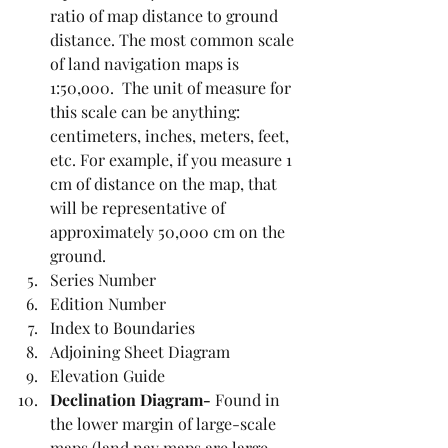
ratio of map distance to ground 
distance. The most common scale 
of land navigation maps is 
1:50,o00.  The unit of measure for 
this scale can be anything: 
centimeters, inches, meters, feet, 
etc. For example, if you measure 1 
cm of distance on the map, that 
will be representative of 
approximately 50,000 cm on the 
ground.
Series Number
Edition Number
Index to Boundaries
Adjoining Sheet Diagram
Elevation Guide
Declination Diagram- 
Found in 
the lower margin of large-scale 
maps (land nav maps are large-