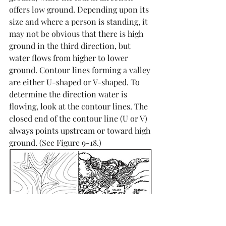
offers low ground. Depending upon its 
size and where a person is standing, it 
may not be obvious that there is high 
ground in the third direction, but 
water flows from higher to lower 
ground. Contour lines forming a valley 
are either U-shaped or V-shaped. To 
determine the direction water is 
flowing, look at the contour lines. The 
closed end of the contour line (U or V) 
always points upstream or toward high 
ground. (See Figure 9-18.)