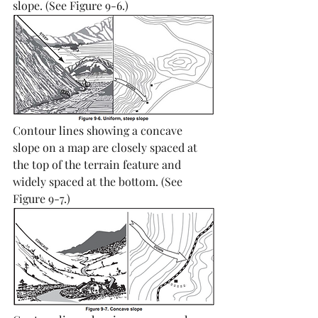
slope. (See Figure 9-6.) 
Contour lines showing a concave 
slope on a map are closely spaced at 
the top of the terrain feature and 
widely spaced at the bottom. (See 
Figure 9-7.)