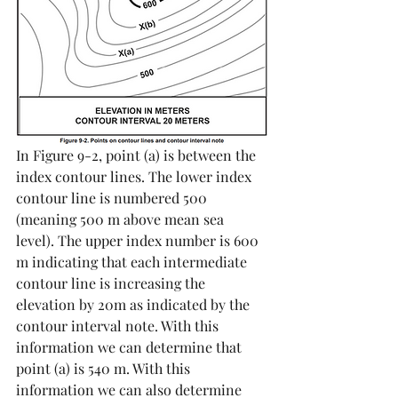
In Figure 9-2, point (a) is between the 
index contour lines. The lower index 
contour line is numbered 500 
(meaning 500 m above mean sea 
level). The upper index number is 600 
m indicating that each intermediate 
contour line is increasing the 
elevation by 20m as indicated by the 
contour interval note. With this 
information we can determine that 
point (a) is 540 m. With this 
information we can also determine 