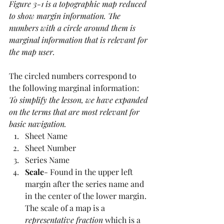
Figure 3-1 is a topographic map reduced 
to show margin information. The 
numbers with a circle around them is 
marginal information that is relevant for 
the map user.
The circled numbers correspond to 
the following marginal information:
To simplify the lesson, we have expanded 
on the terms that are most relevant for 
basic navigation.
Sheet Name
Sheet Number
Series Name
Scale
- Found in the upper left 
margin after the series name and 
in the center of the lower margin. 
The scale of a map is a 
representative fraction
 which is a 