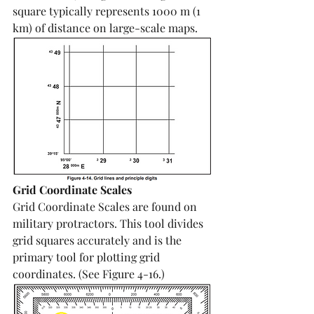
square typically represents 1000 m (1 
km) of distance on large-scale maps.
Grid Coordinate Scales
Grid Coordinate Scales are found on 
military protractors. This tool divides 
grid squares accurately and is the 
primary tool for plotting grid 
coordinates. (See Figure 4-16.)