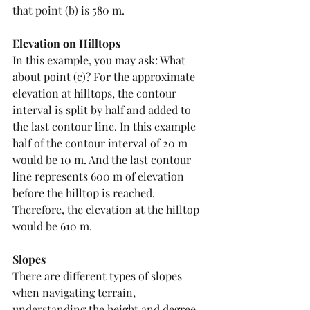
that point (b) is 580 m. 
Elevation on Hilltops
In this example, you may ask: What 
about point (c)? For the approximate 
elevation at hilltops, the contour 
interval is split by half and added to 
the last contour line. In this example 
half of the contour interval of 20 m 
would be 10 m. And the last contour 
line represents 600 m of elevation 
before the hilltop is reached. 
Therefore, the elevation at the hilltop 
would be 610 m. 
Slopes
There are different types of slopes 
when navigating terrain, 
understanding the height and degree 