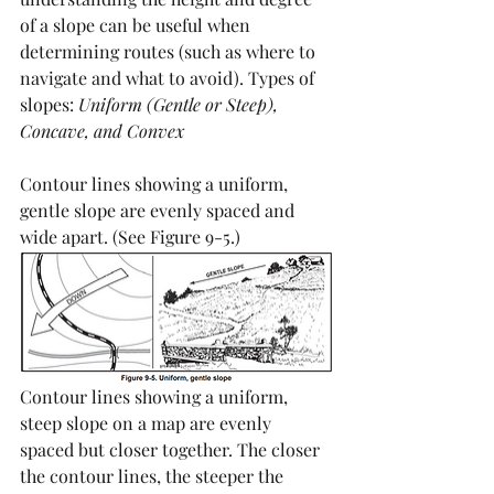
of a slope can be useful when 
determining routes (such as where to 
navigate and what to avoid). Types of 
slopes: 
Uniform (Gentle or Steep), 
Concave, and Convex
Contour lines showing a uniform, 
gentle slope are evenly spaced and 
wide apart. (See Figure 9-5.) 
Contour lines showing a uniform, 
steep slope on a map are evenly 
spaced but closer together. The closer 
the contour lines, the steeper the 