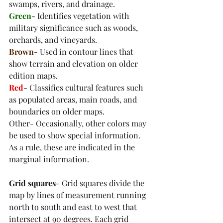
swamps, rivers, and drainage. 
Green
- Identifies vegetation with 
military significance such as woods, 
orchards, and vineyards. 
Brown
- Used in contour lines that 
show terrain and elevation on older 
edition maps.
Red
- Classifies cultural features such 
as populated areas, main roads, and 
boundaries on older maps. 
Other- Occasionally, other colors may 
be used to show special information. 
As a rule, these are indicated in the 
marginal information.
Grid squares
- Grid squares divide the 
map by lines of measurement running 
north to south and east to west that 
intersect at 90 degrees. Each grid 