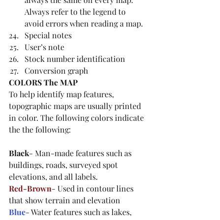
Always refer to the legend to 
avoid errors when reading a map.
Special notes
User’s note
Stock number identification
Conversion graph
COLORS The MAP
To help identify map features, 
topographic maps are usually printed 
in color. The following colors indicate 
the the following: 
Black
- Man-made features such as 
buildings, roads, surveyed spot 
elevations, and all labels. 
Red-Brown
- Used in contour lines 
that show terrain and elevation
Blue
- Water features such as lakes, 