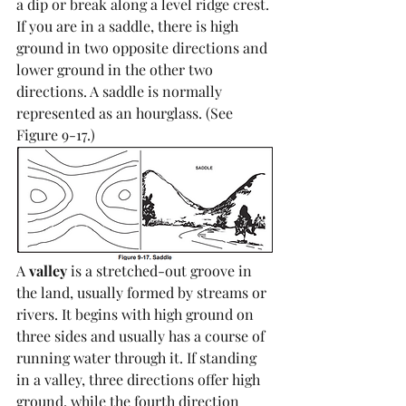
a dip or break along a level ridge crest. 
If you are in a saddle, there is high 
ground in two opposite directions and 
lower ground in the other two 
directions. A saddle is normally 
represented as an hourglass. (See 
Figure 9-17.)
A 
valley
 is a stretched-out groove in 
the land, usually formed by streams or 
rivers. It begins with high ground on 
three sides and usually has a course of 
running water through it. If standing 
in a valley, three directions offer high 
ground, while the fourth direction 