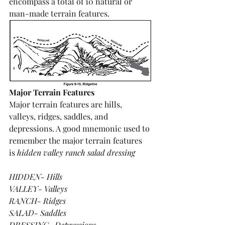
encompass a total of 10 natural or 
man-made terrain features.
Major Terrain Features
Major terrain features are hills, 
valleys, ridges, saddles, and 
depressions. A good mnemonic used to 
remember the major terrain features 
is 
hidden valley ranch salad dressing
HIDDEN- Hills
VALLEY- Valleys
RANCH- Ridges
SALAD- Saddles
DRESSING- Depressions