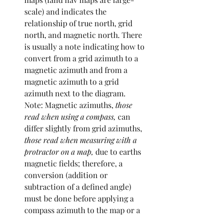
scale) and indicates the 
relationship of true north, grid 
north, and magnetic north. There 
is usually a note indicating how to 
convert from a grid azimuth to a 
magnetic azimuth and from a 
magnetic azimuth to a grid 
azimuth next to the diagram. 
Note: Magnetic azimuths,
 those 
read when using a compass, 
can 
differ slightly from grid azimuths,
those read when measuring with a 
protractor on a map, 
due to earths 
magnetic fields; therefore, a 
conversion (addition or 
subtraction of a defined angle) 
must be done before applying a 
compass azimuth to the map or a 