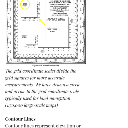
The grid coordinate scales divide the 
grid squares for more accurate 
measurements. We have drawn a circle 
and arrow to the grid coordinate scale 
typically used for land navigation 
(1:50,000 large-scale maps)
Contour Lines
Contour lines represent elevation or 