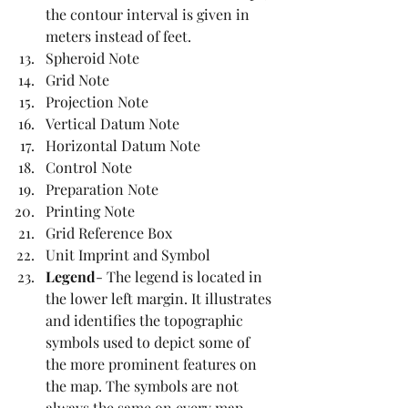
the contour interval is given in 
meters instead of feet. 
Spheroid Note
Grid Note 
Projection Note
Vertical Datum Note
Horizontal Datum Note
Control Note
Preparation Note
Printing Note
Grid Reference Box
Unit Imprint and Symbol
Legend
- The legend is located in 
the lower left margin. It illustrates 
and identifies the topographic 
symbols used to depict some of 
the more prominent features on 
the map. The symbols are not 
always the same on every map. 