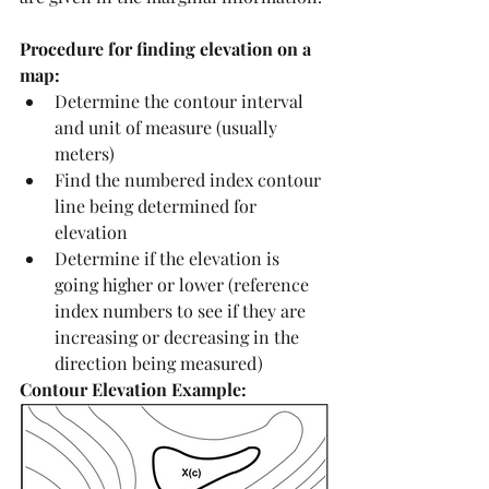
Procedure for finding elevation on a 
map:
Determine the contour interval 
and unit of measure (usually 
meters)
Find the numbered index contour 
line being determined for 
elevation
Determine if the elevation is 
going higher or lower (reference 
index numbers to see if they are 
increasing or decreasing in the 
direction being measured)
Contour Elevation Example: